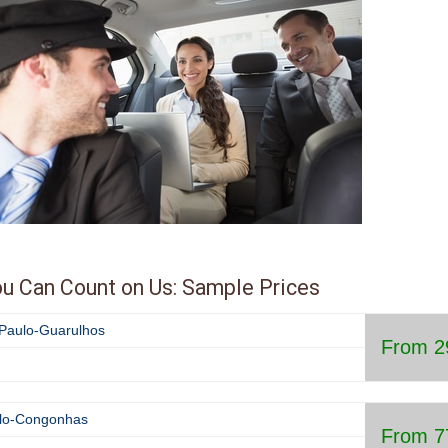
30
31
1
2
3
4
Today
Clear
Cl
min. 12h from now, max. 365 
from now
u Can Count on Us: Sample Prices
o Paulo-Guarulhos
From 2
lo-
Congonhas
From 7