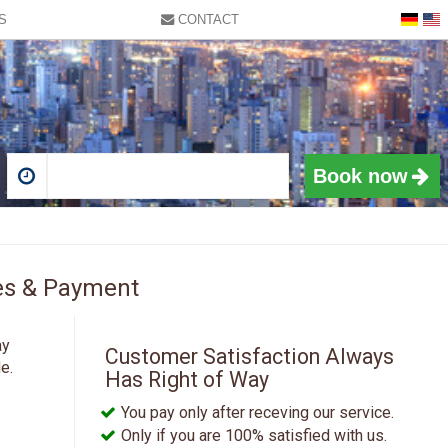
S
CONTACT
9:15 AM
9:30 AM
9:45 AM
10:00 AM
10:15 AM
10:30 AM
Book now
10:45 AM
11:00 AM
Sat
11:15 AM
1
ices & Payment
11:30 AM
8
11:45 AM
15
ay
Customer Satisfaction Always
12:00 PM
e.
Has Right of Way
22
12:15 PM
You pay only after receving our service.
29
12:30 PM
Only if you are 100% satisfied with us.