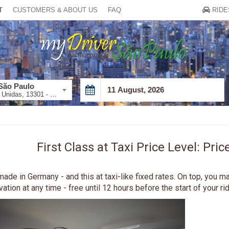
T
CUSTOMERS & ABOUT US
FAQ
RIDE
São Paulo
Av. das Nações Unidas, 13301 - Vila Cordeiro, São Paulo - SP, 04578-000, Brazil
August
2026
Sun
Mon
Tue
Wed
Thu
Fri
26
27
28
29
30
31
First Class at Taxi Price Level: Pr
2
3
4
5
6
7
9
10
11
12
13
14
ade in Germany - and this at taxi-like fixed rates. On top, you m
tion at any time - free until 12 hours before the start of your rid
16
17
18
19
20
21
23
24
25
26
27
28