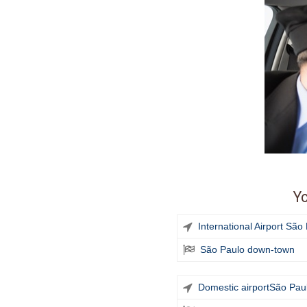
Yo
International Airport Sã
São Paulo down-town
Domestic airport
São Pau