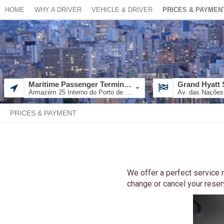
HOME
WHY A DRIVER
VEHICLE & DRIVER
PRICES & PAYMEN
Maritime Passenger Terminal - Giusfredo Santini
Grand Hyatt 
Armazém 25 Interno do Porto de Santos - Av. Cândido Gafre - Docas, Santos - SP, 11013-240, Brazil
PRICES & PAYMENT
We offer a perfect service m
change or cancel your reserva