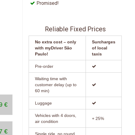
5
Promised!
12:45 PM
1:00 PM
ose
days
1:15 PM
Reliable Fixed Prices
1:30 PM
No extra cost – only
Surcharges
with myDriver São
of local
1:45 PM
Paulo!
taxis
2:00 PM
Pre-order
2:15 PM
Waiting time with
customer delay (up to
2:30 PM
60 min)
2:45 PM
Luggage
9 €
3:00 PM
Vehicles with 4 doors,
+ 25%
air condition
3:15 PM
7 €
Single ride, no round